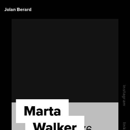
Jolan Berard
instagram
Marta
Walker