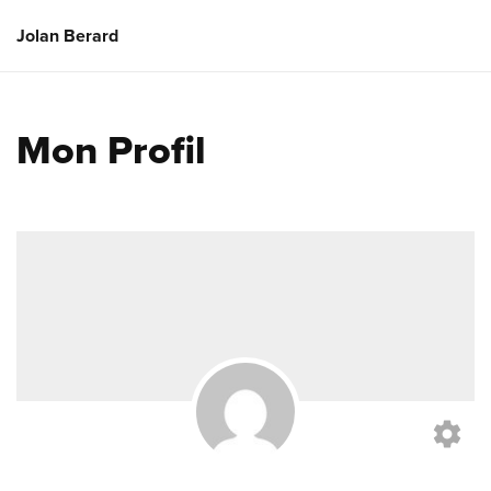
Jolan Berard
Mon Profil
settings