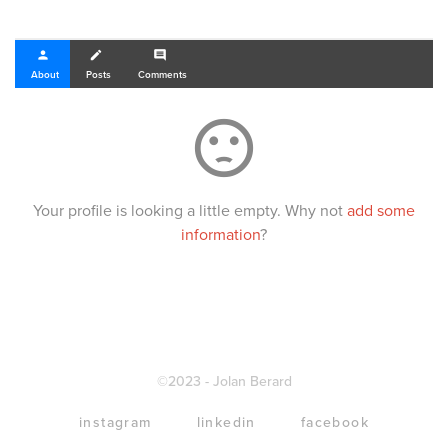
person
create
comment
About
Posts
Comments
sentiment_dissatisfied
Your profile is looking a little empty. Why not
add some
information
?
©2023 - Jolan Berard
instagram
linkedin
facebook